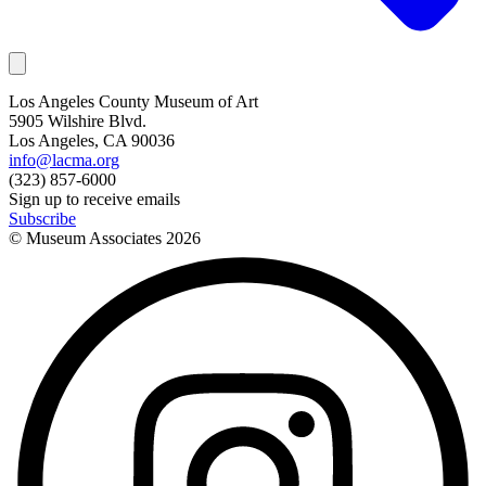
Los Angeles County Museum of Art
5905 Wilshire Blvd.
Los Angeles, CA 90036
info@lacma.org
(323) 857-6000
Sign up to receive emails
Subscribe
© Museum Associates
2026