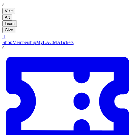
LACMA
Visit
Art
Learn
Give

Shop
Membership
MyLACMA
Tickets
LACMA