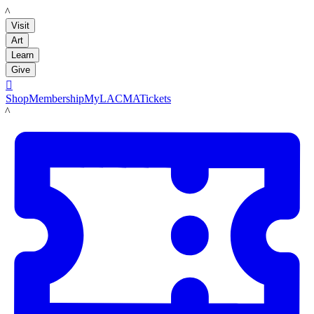
LACMA
Visit
Art
Learn
Give

Shop
Membership
MyLACMA
Tickets
LACMA