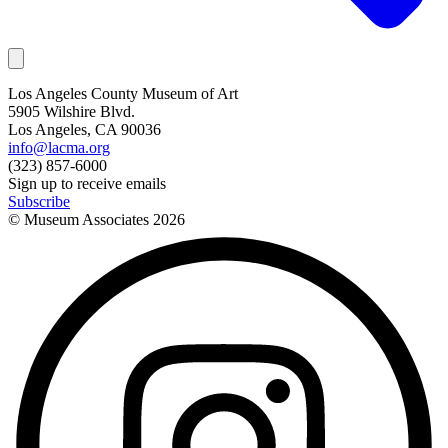
Los Angeles County Museum of Art
5905 Wilshire Blvd.
Los Angeles, CA 90036
info@lacma.org
(323) 857-6000
Sign up to receive emails
Subscribe
© Museum Associates
2026