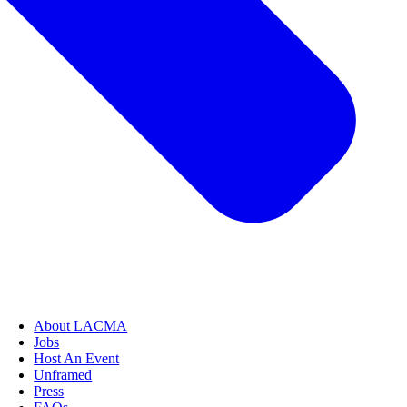
About LACMA
Jobs
Host An Event
Unframed
Press