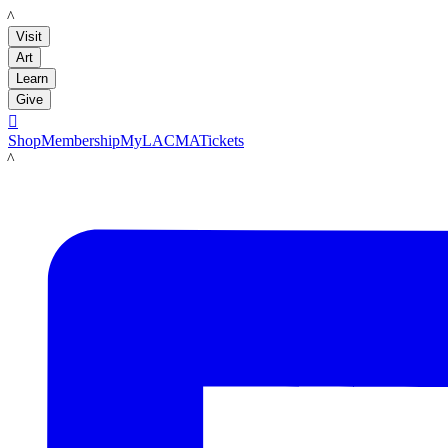
LACMA
Visit
Art
Learn
Give

Shop
Membership
MyLACMA
Tickets
LACMA