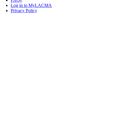
FAQs
Log in to MyLACMA
Privacy Policy