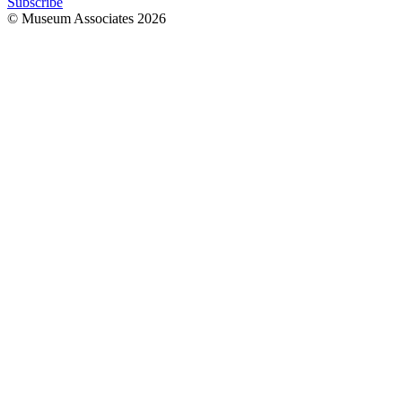
Subscribe
© Museum Associates
2026