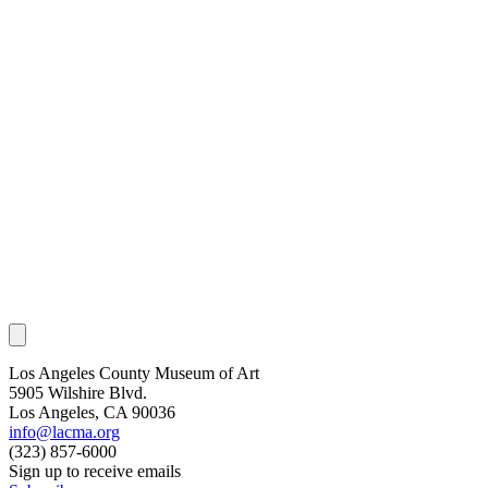
Los Angeles County Museum of Art
5905 Wilshire Blvd.
Los Angeles, CA 90036
info@lacma.org
(323) 857-6000
Sign up to receive emails