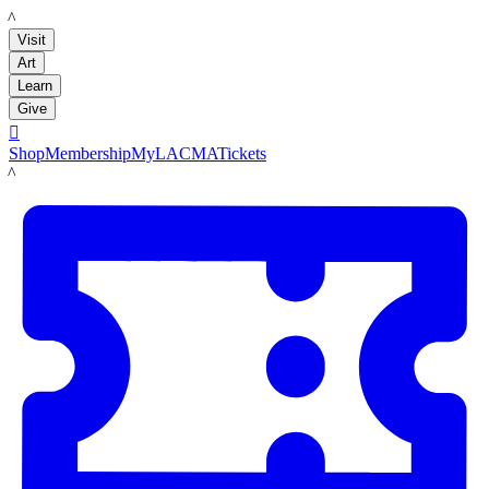
LACMA
Visit
Art
Learn
Give

Shop
Membership
MyLACMA
Tickets
LACMA