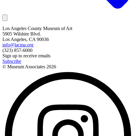
Los Angeles County Museum of Art
5905 Wilshire Blvd.
Los Angeles, CA 90036
info@lacma.org
(323) 857-6000
Sign up to receive emails
Subscribe
© Museum Associates
2026