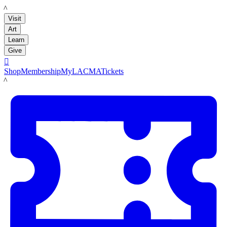
LACMA
Visit
Art
Learn
Give

Shop
Membership
MyLACMA
Tickets
LACMA