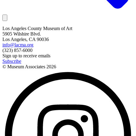
Los Angeles County Museum of Art
5905 Wilshire Blvd.
Los Angeles, CA 90036
info@lacma.org
(323) 857-6000
Sign up to receive emails
Subscribe
© Museum Associates
2026