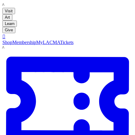
LACMA
Visit
Art
Learn
Give

Shop
Membership
MyLACMA
Tickets
LACMA