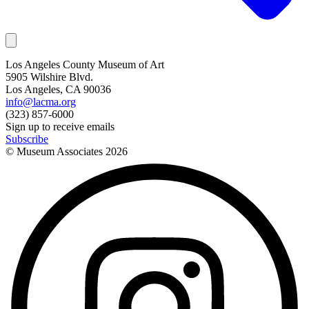
Los Angeles County Museum of Art
5905 Wilshire Blvd.
Los Angeles, CA 90036
info@lacma.org
(323) 857-6000
Sign up to receive emails
Subscribe
© Museum Associates
2026