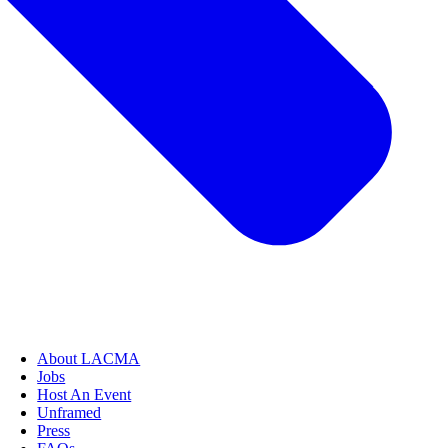
About LACMA
Jobs
Host An Event
Unframed
Press