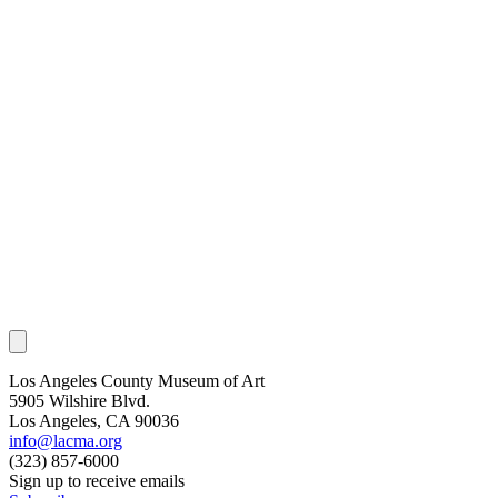
Los Angeles County Museum of Art
5905 Wilshire Blvd.
Los Angeles, CA 90036
info@lacma.org
(323) 857-6000
Sign up to receive emails