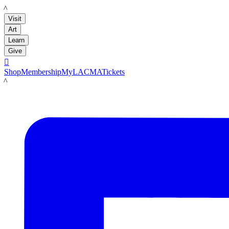
LACMA
Visit
Art
Learn
Give

Shop
Membership
MyLACMA
Tickets
LACMA