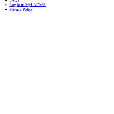
FAQs
Log in to MyLACMA
Privacy Policy