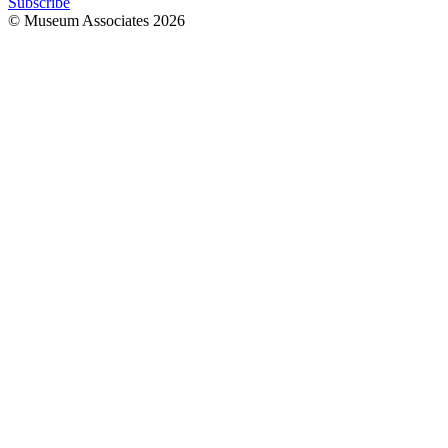
Subscribe
© Museum Associates
2026