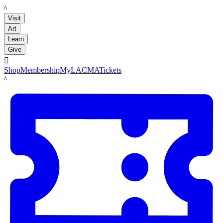
LACMA
Visit
Art
Learn
Give

Shop
Membership
MyLACMA
Tickets
LACMA