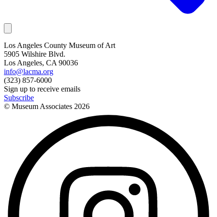
Los Angeles County Museum of Art
5905 Wilshire Blvd.
Los Angeles, CA 90036
info@lacma.org
(323) 857-6000
Sign up to receive emails
Subscribe
© Museum Associates
2026