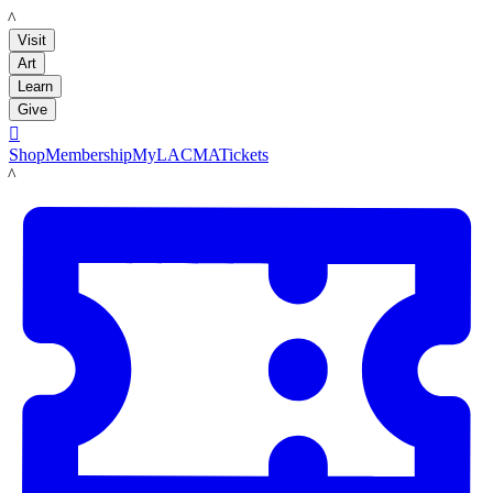
LACMA
Visit
Art
Learn
Give

Shop
Membership
MyLACMA
Tickets
LACMA