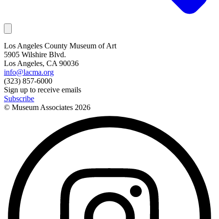
Los Angeles County Museum of Art
5905 Wilshire Blvd.
Los Angeles, CA 90036
info@lacma.org
(323) 857-6000
Sign up to receive emails
Subscribe
© Museum Associates
2026