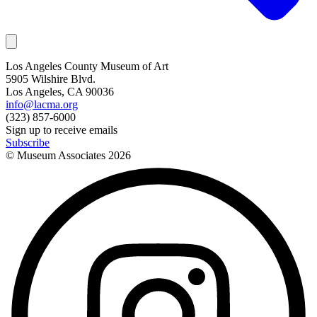
Los Angeles County Museum of Art
5905 Wilshire Blvd.
Los Angeles, CA 90036
info@lacma.org
(323) 857-6000
Sign up to receive emails
Subscribe
© Museum Associates
2026