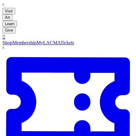
LACMA
Visit
Art
Learn
Give

Shop
Membership
MyLACMA
Tickets
LACMA