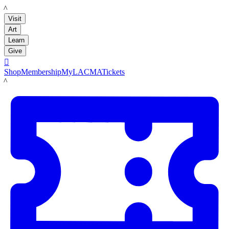
LACMA
Visit
Art
Learn
Give

Shop
Membership
MyLACMA
Tickets
LACMA