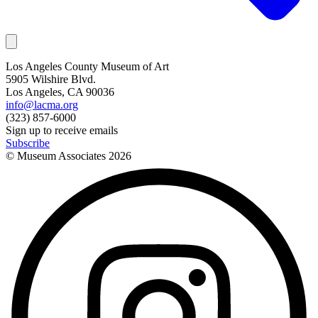
Los Angeles County Museum of Art
5905 Wilshire Blvd.
Los Angeles, CA 90036
info@lacma.org
(323) 857-6000
Sign up to receive emails
Subscribe
© Museum Associates
2026