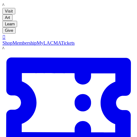
LACMA
Visit
Art
Learn
Give

Shop
Membership
MyLACMA
Tickets
LACMA