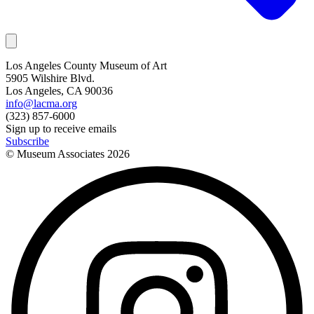
Los Angeles County Museum of Art
5905 Wilshire Blvd.
Los Angeles, CA 90036
info@lacma.org
(323) 857-6000
Sign up to receive emails
Subscribe
© Museum Associates
2026