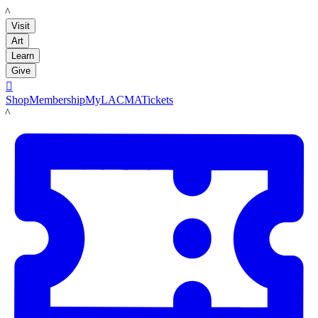
LACMA
Visit
Art
Learn
Give

Shop
Membership
MyLACMA
Tickets
LACMA