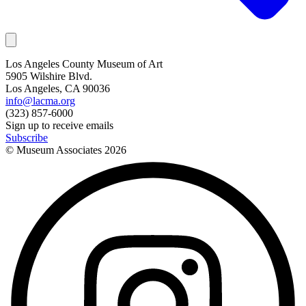
Los Angeles County Museum of Art
5905 Wilshire Blvd.
Los Angeles, CA 90036
info@lacma.org
(323) 857-6000
Sign up to receive emails
Subscribe
© Museum Associates
2026