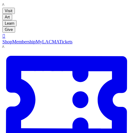
LACMA
Visit
Art
Learn
Give

Shop
Membership
MyLACMA
Tickets
LACMA