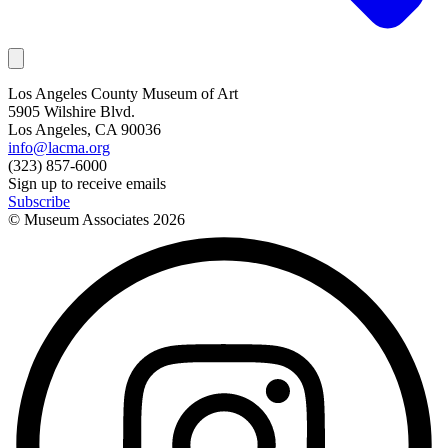
Los Angeles County Museum of Art
5905 Wilshire Blvd.
Los Angeles, CA 90036
info@lacma.org
(323) 857-6000
Sign up to receive emails
Subscribe
© Museum Associates
2026