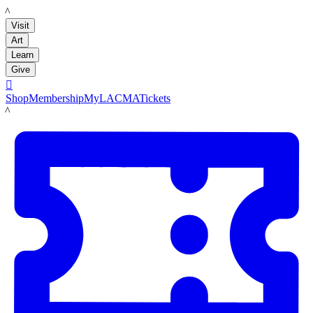
LACMA
Visit
Art
Learn
Give

Shop
Membership
MyLACMA
Tickets
LACMA