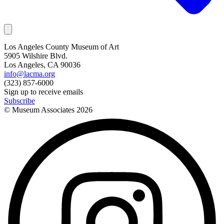
Los Angeles County Museum of Art
5905 Wilshire Blvd.
Los Angeles, CA 90036
info@lacma.org
(323) 857-6000
Sign up to receive emails
Subscribe
© Museum Associates
2026