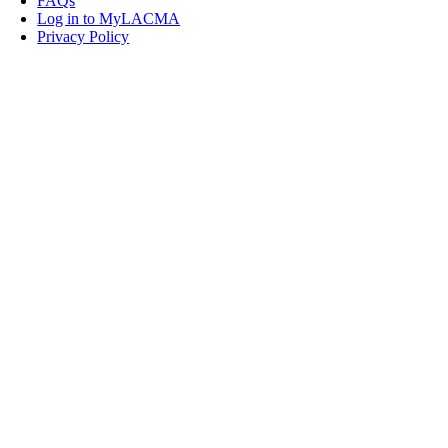
FAQs
Log in to MyLACMA
Privacy Policy