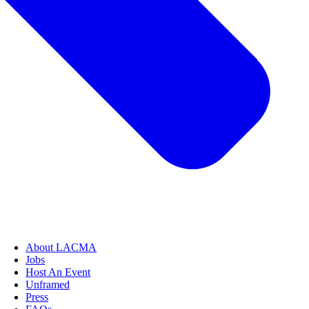
About LACMA
Jobs
Host An Event
Unframed
Press