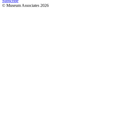
Subscribe
© Museum Associates
2026