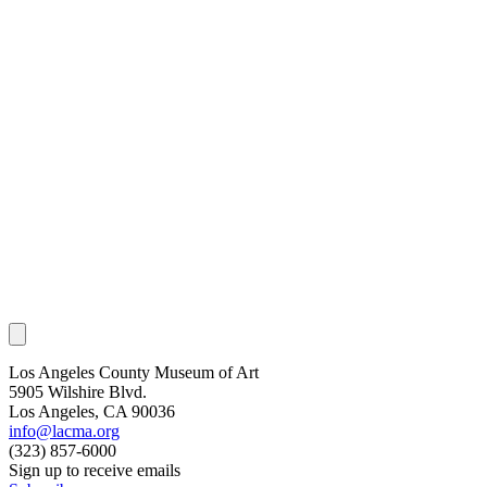
Los Angeles County Museum of Art
5905 Wilshire Blvd.
Los Angeles, CA 90036
info@lacma.org
(323) 857-6000
Sign up to receive emails