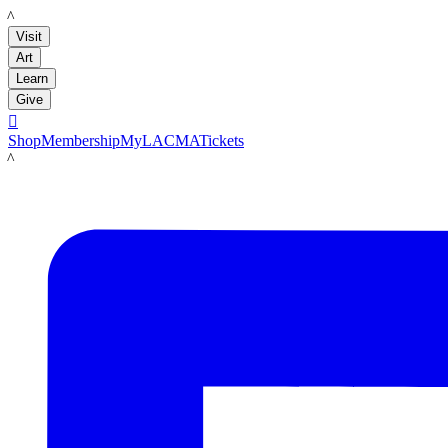
LACMA
Visit
Art
Learn
Give

Shop
Membership
MyLACMA
Tickets
LACMA