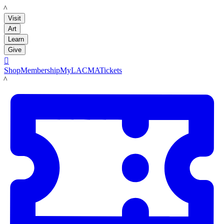
LACMA
Visit
Art
Learn
Give

Shop
Membership
MyLACMA
Tickets
LACMA