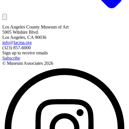
Los Angeles County Museum of Art
5905 Wilshire Blvd.
Los Angeles, CA 90036
info@lacma.org
(323) 857-6000
Sign up to receive emails
Subscribe
© Museum Associates
2026