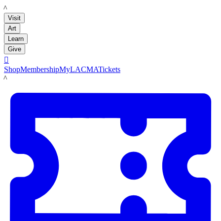
LACMA
Visit
Art
Learn
Give

Shop
Membership
MyLACMA
Tickets
LACMA