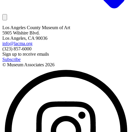
Los Angeles County Museum of Art
5905 Wilshire Blvd.
Los Angeles, CA 90036
info@lacma.org
(323) 857-6000
Sign up to receive emails
Subscribe
© Museum Associates
2026