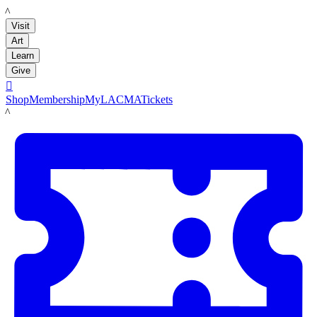
LACMA
Visit
Art
Learn
Give

Shop
Membership
MyLACMA
Tickets
LACMA