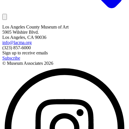
Los Angeles County Museum of Art
5905 Wilshire Blvd.
Los Angeles, CA 90036
info@lacma.org
(323) 857-6000
Sign up to receive emails
Subscribe
© Museum Associates
2026