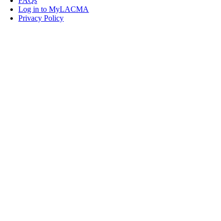
FAQs
Log in to MyLACMA
Privacy Policy