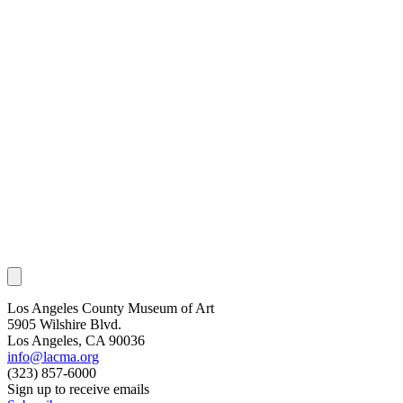
Los Angeles County Museum of Art
5905 Wilshire Blvd.
Los Angeles, CA 90036
info@lacma.org
(323) 857-6000
Sign up to receive emails