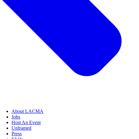
About LACMA
Jobs
Host An Event
Unframed
Press