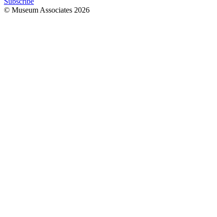
Subscribe
© Museum Associates
2026