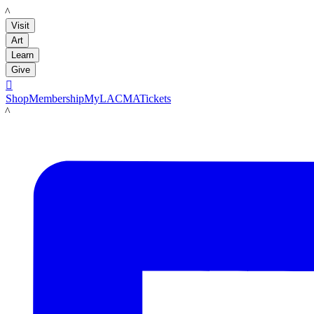
LACMA
Visit
Art
Learn
Give

Shop
Membership
MyLACMA
Tickets
LACMA