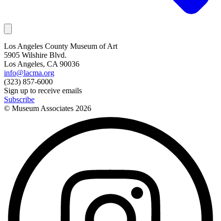
Los Angeles County Museum of Art
5905 Wilshire Blvd.
Los Angeles, CA 90036
info@lacma.org
(323) 857-6000
Sign up to receive emails
Subscribe
© Museum Associates
2026