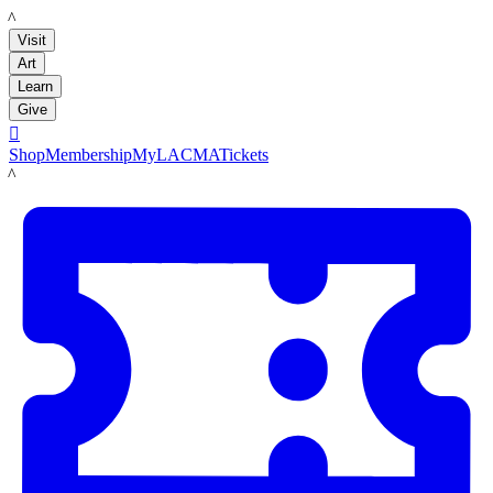
LACMA
Visit
Art
Learn
Give

Shop
Membership
MyLACMA
Tickets
LACMA