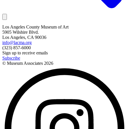
Los Angeles County Museum of Art
5905 Wilshire Blvd.
Los Angeles, CA 90036
info@lacma.org
(323) 857-6000
Sign up to receive emails
Subscribe
© Museum Associates
2026