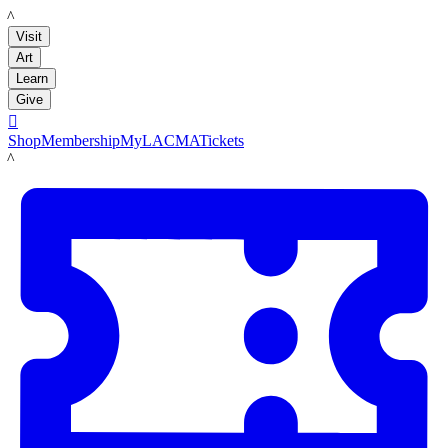
LACMA
Visit
Art
Learn
Give

Shop
Membership
MyLACMA
Tickets
LACMA