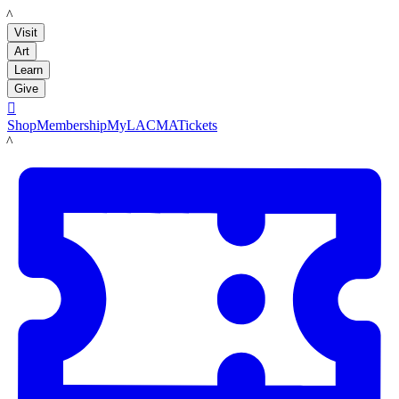
LACMA
Visit
Art
Learn
Give

Shop
Membership
MyLACMA
Tickets
LACMA