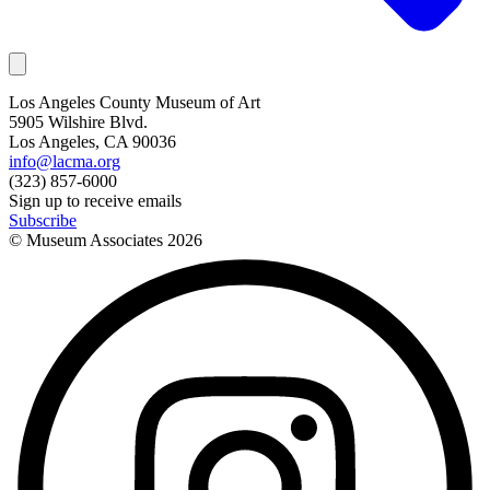
Los Angeles County Museum of Art
5905 Wilshire Blvd.
Los Angeles, CA 90036
info@lacma.org
(323) 857-6000
Sign up to receive emails
Subscribe
© Museum Associates
2026