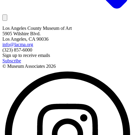
Los Angeles County Museum of Art
5905 Wilshire Blvd.
Los Angeles, CA 90036
info@lacma.org
(323) 857-6000
Sign up to receive emails
Subscribe
© Museum Associates
2026