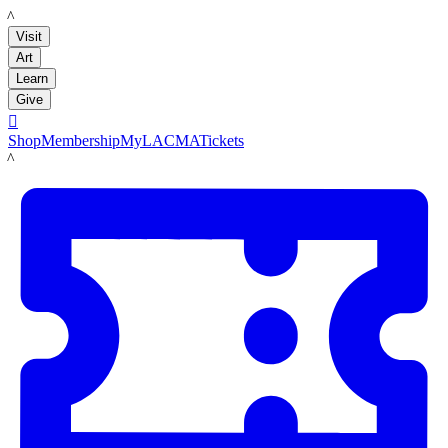
LACMA
Visit
Art
Learn
Give

Shop
Membership
MyLACMA
Tickets
LACMA