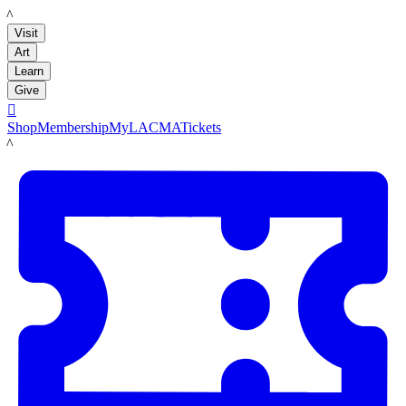
LACMA
Visit
Art
Learn
Give

Shop
Membership
MyLACMA
Tickets
LACMA