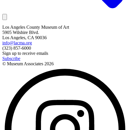
Los Angeles County Museum of Art
5905 Wilshire Blvd.
Los Angeles, CA 90036
info@lacma.org
(323) 857-6000
Sign up to receive emails
Subscribe
© Museum Associates
2026