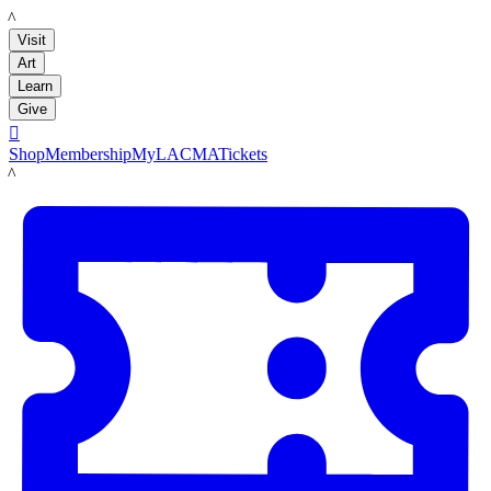
LACMA
Visit
Art
Learn
Give

Shop
Membership
MyLACMA
Tickets
LACMA