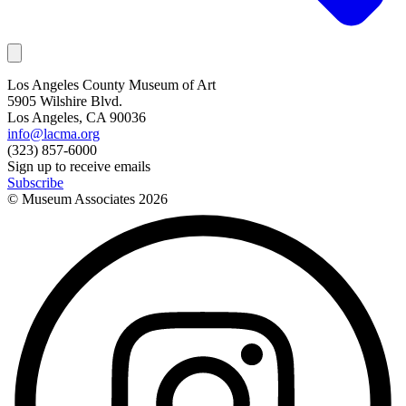
Los Angeles County Museum of Art
5905 Wilshire Blvd.
Los Angeles, CA 90036
info@lacma.org
(323) 857-6000
Sign up to receive emails
Subscribe
© Museum Associates
2026