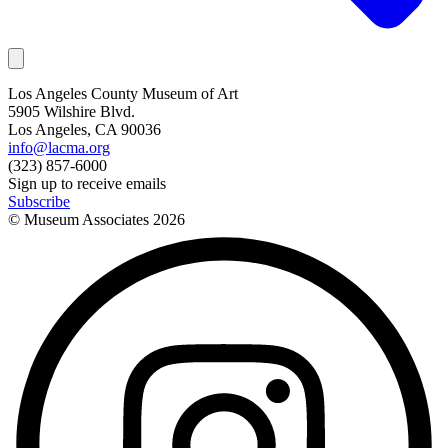
Los Angeles County Museum of Art
5905 Wilshire Blvd.
Los Angeles, CA 90036
info@lacma.org
(323) 857-6000
Sign up to receive emails
Subscribe
© Museum Associates
2026