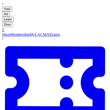
LACMA
Visit
Art
Learn
Give

Shop
Membership
MyLACMA
Tickets
LACMA