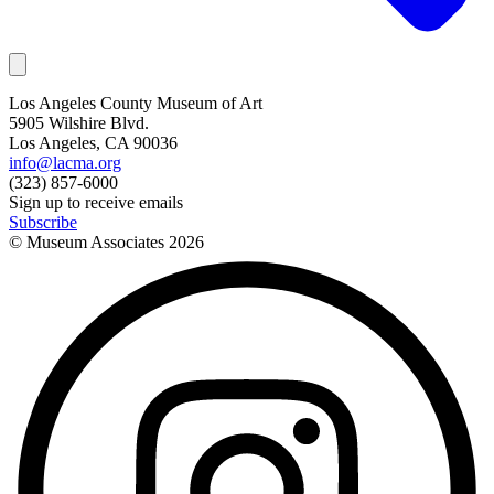
Los Angeles County Museum of Art
5905 Wilshire Blvd.
Los Angeles, CA 90036
info@lacma.org
(323) 857-6000
Sign up to receive emails
Subscribe
© Museum Associates
2026