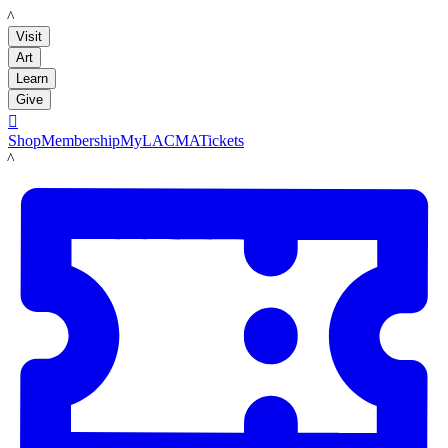
LACMA
Visit
Art
Learn
Give

Shop
Membership
MyLACMA
Tickets
LACMA