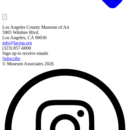
Los Angeles County Museum of Art
5905 Wilshire Blvd.
Los Angeles, CA 90036
info@lacma.org
(323) 857-6000
Sign up to receive emails
Subscribe
© Museum Associates
2026