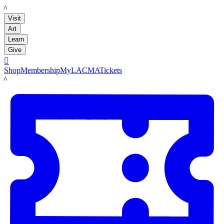
LACMA
Visit
Art
Learn
Give

Shop
Membership
MyLACMA
Tickets
LACMA