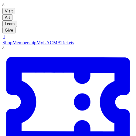
LACMA
Visit
Art
Learn
Give

Shop
Membership
MyLACMA
Tickets
LACMA