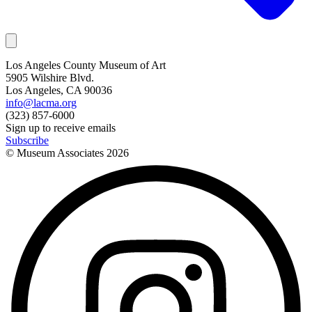
Los Angeles County Museum of Art
5905 Wilshire Blvd.
Los Angeles, CA 90036
info@lacma.org
(323) 857-6000
Sign up to receive emails
Subscribe
© Museum Associates
2026