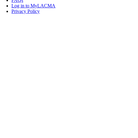
FAQs
Log in to MyLACMA
Privacy Policy