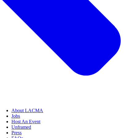
About LACMA
Jobs
Host An Event
Unframed
Press