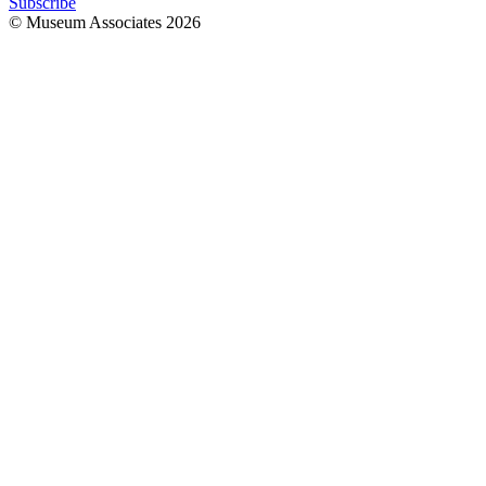
Subscribe
© Museum Associates
2026