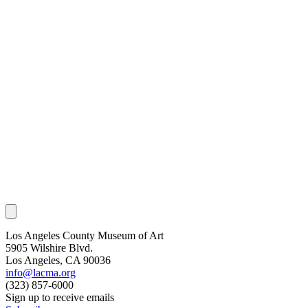
Los Angeles County Museum of Art
5905 Wilshire Blvd.
Los Angeles, CA 90036
info@lacma.org
(323) 857-6000
Sign up to receive emails