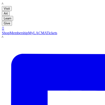
LACMA
Visit
Art
Learn
Give

Shop
Membership
MyLACMA
Tickets
LACMA