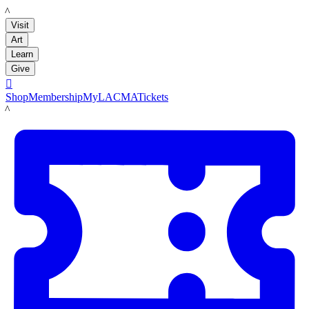
LACMA
Visit
Art
Learn
Give

Shop
Membership
MyLACMA
Tickets
LACMA