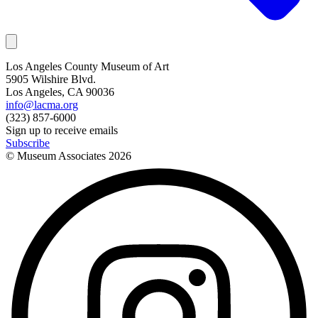
Los Angeles County Museum of Art
5905 Wilshire Blvd.
Los Angeles, CA 90036
info@lacma.org
(323) 857-6000
Sign up to receive emails
Subscribe
© Museum Associates
2026