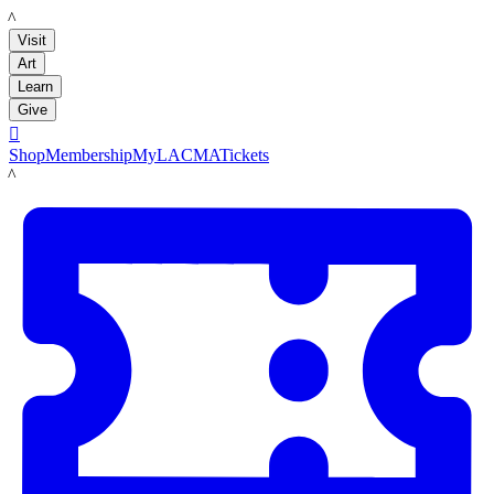
LACMA
Visit
Art
Learn
Give

Shop
Membership
MyLACMA
Tickets
LACMA