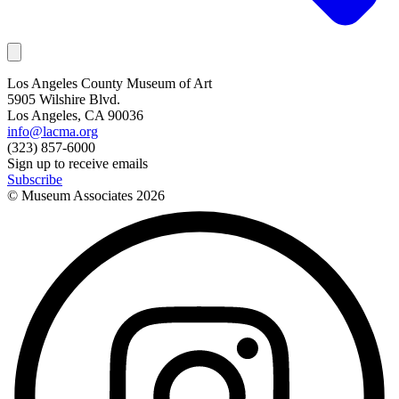
Los Angeles County Museum of Art
5905 Wilshire Blvd.
Los Angeles, CA 90036
info@lacma.org
(323) 857-6000
Sign up to receive emails
Subscribe
© Museum Associates
2026