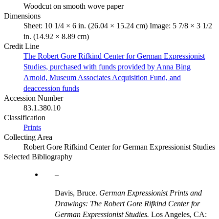
Woodcut on smooth wove paper
Dimensions
Sheet: 10 1/4 × 6 in. (26.04 × 15.24 cm) Image: 5 7/8 × 3 1/2
in. (14.92 × 8.89 cm)
Credit Line
The Robert Gore Rifkind Center for German Expressionist
Studies, purchased with funds provided by Anna Bing
Arnold, Museum Associates Acquisition Fund, and
deaccession funds
Accession Number
83.1.380.10
Classification
Prints
Collecting Area
Robert Gore Rifkind Center for German Expressionist Studies
Selected Bibliography
Davis, Bruce.
German Expressionist Prints and
Drawings: The Robert Gore Rifkind Center for
German Expressionist Studies.
Los Angeles, CA: