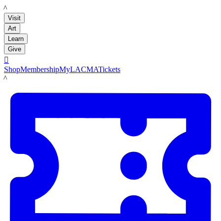
LACMA
Visit
Art
Learn
Give

Shop
Membership
MyLACMA
Tickets
LACMA