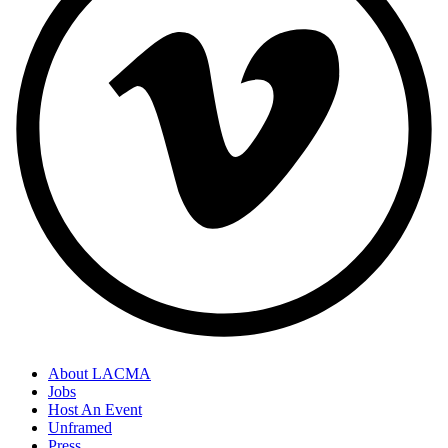
About LACMA
Jobs
Host An Event
Unframed
Press