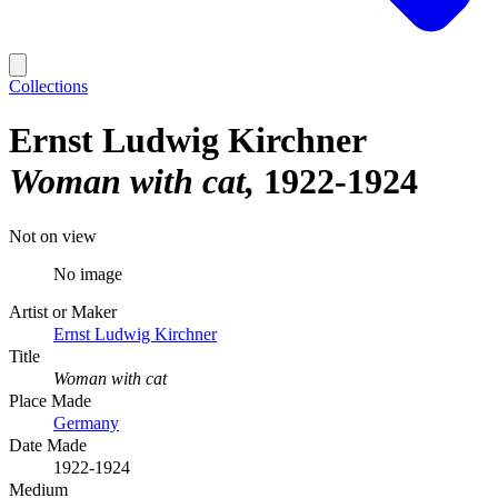
Collections
Ernst Ludwig Kirchner
Woman with cat
1922-1924
Not on view
No image
Artist or Maker
Ernst Ludwig Kirchner
Title
Woman with cat
Place Made
Germany
Date Made
1922-1924
Medium