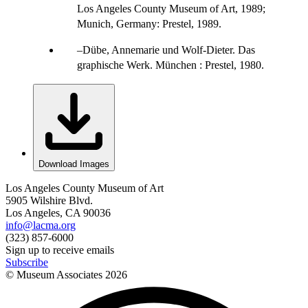
Los Angeles County Museum of Art, 1989;
Munich, Germany: Prestel, 1989.
Dübe, Annemarie und Wolf-Dieter. Das
graphische Werk. München : Prestel, 1980.
Download Images
Los Angeles County Museum of Art
5905 Wilshire Blvd.
Los Angeles, CA 90036
info@lacma.org
(323) 857-6000
Sign up to receive emails
Subscribe
© Museum Associates
2026