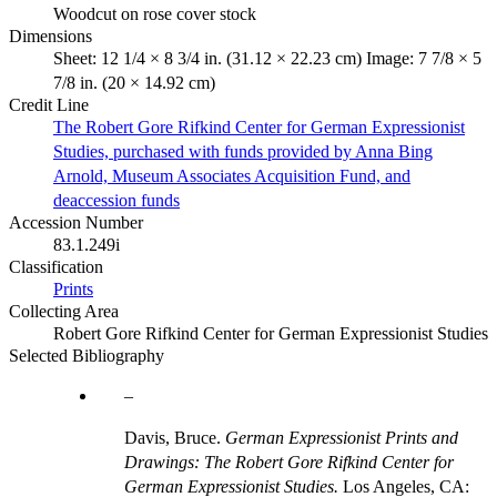
Woodcut on rose cover stock
Dimensions
Sheet: 12 1/4 × 8 3/4 in. (31.12 × 22.23 cm) Image: 7 7/8 × 5
7/8 in. (20 × 14.92 cm)
Credit Line
The Robert Gore Rifkind Center for German Expressionist
Studies, purchased with funds provided by Anna Bing
Arnold, Museum Associates Acquisition Fund, and
deaccession funds
Accession Number
83.1.249i
Classification
Prints
Collecting Area
Robert Gore Rifkind Center for German Expressionist Studies
Selected Bibliography
Davis, Bruce.
German Expressionist Prints and
Drawings: The Robert Gore Rifkind Center for
German Expressionist Studies.
Los Angeles, CA: