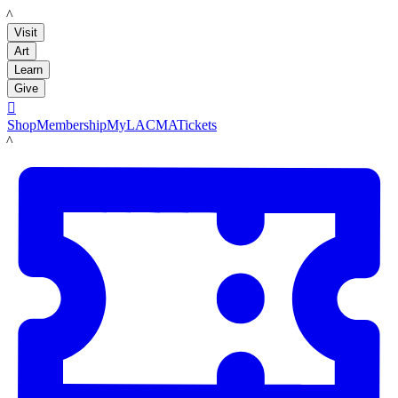
LACMA
Visit
Art
Learn
Give

Shop
Membership
MyLACMA
Tickets
LACMA