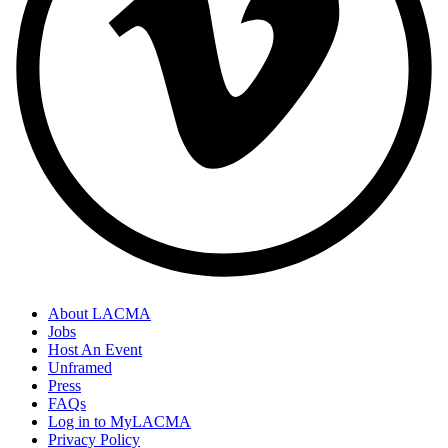
About LACMA
Jobs
Host An Event
Unframed
Press
FAQs
Log in to MyLACMA
Privacy Policy