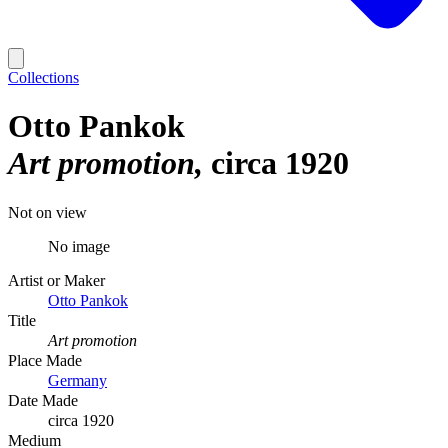
Collections
Otto Pankok
Art promotion
circa 1920
Not on view
No image
Artist or Maker
Otto Pankok
Title
Art promotion
Place Made
Germany
Date Made
circa 1920
Medium