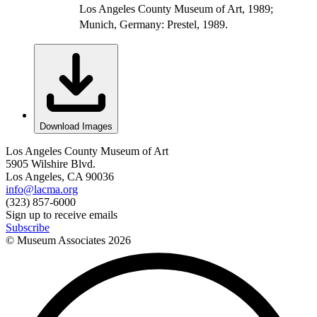
Los Angeles County Museum of Art, 1989;
Munich, Germany: Prestel, 1989.
Download Images
Los Angeles County Museum of Art
5905 Wilshire Blvd.
Los Angeles, CA 90036
info@lacma.org
(323) 857-6000
Sign up to receive emails
Subscribe
© Museum Associates
2026