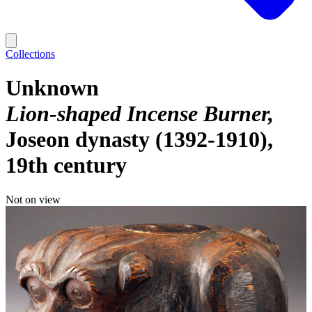
Collections
Unknown
Lion-shaped Incense Burner
Joseon dynasty (1392-1910),
19th century
Not on view