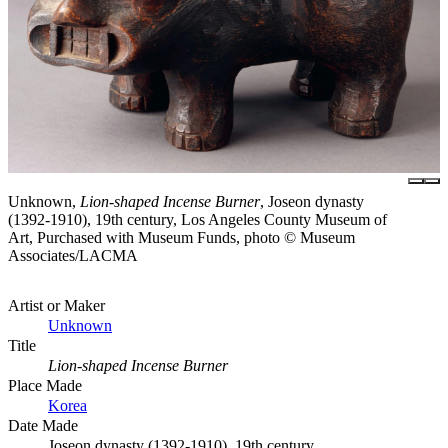
Unknown,
Lion-shaped Incense Burner
, Joseon dynasty
(1392-1910), 19th century, Los Angeles County Museum of
Art, Purchased with Museum Funds, photo © Museum
Associates/LACMA
Artist or Maker
Unknown
Title
Lion-shaped Incense Burner
Place Made
Korea
Date Made
Joseon dynasty (1392-1910), 19th century