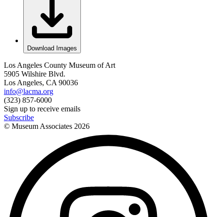
Download Images
Los Angeles County Museum of Art
5905 Wilshire Blvd.
Los Angeles, CA 90036
info@lacma.org
(323) 857-6000
Sign up to receive emails
Subscribe
© Museum Associates
2026