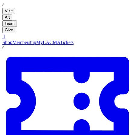
LACMA
Visit
Art
Learn
Give

Shop
Membership
MyLACMA
Tickets
LACMA