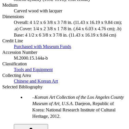
Medium
Carved wood with lacquer
Dimensions
Overall: 4 1/2 x 6 3/8 x 3 7/8 in. (11.43 x 16.19 x 9.84 cm);
.a) Cover: 1/4 x 2 3/8 x 1 7/8 in. (.64 x 6.03 x 4.76 cm); .b)
Base: 4 1/2 x 6 3/8 x 3 7/8 in. (11.43 x 16.19 x 9.84 cm)
Credit Line
Purchased with Museum Funds
Accession Number
M.2000.15.144a-b
Classification
Tools and Equipment
Collecting Area
Chinese and Korean Art
Selected Bibliography
Korean Art Collection of the Los Angeles County
Museum of Art, U.S.A.
Daejeon, Republic of
Korea: National Research Institute of Cultural
Heritage, 2012.