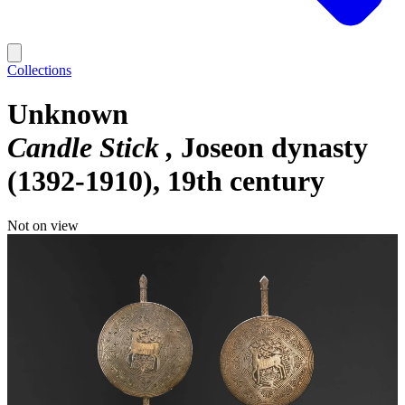
Collections
Unknown
Candle Stick
Joseon dynasty
(1392-1910), 19th century
Not on view