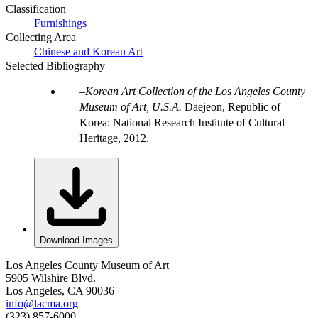
Classification
Furnishings
Collecting Area
Chinese and Korean Art
Selected Bibliography
Korean Art Collection of the Los Angeles County
Museum of Art, U.S.A.
Daejeon, Republic of
Korea: National Research Institute of Cultural
Heritage, 2012.
Download Images
Los Angeles County Museum of Art
5905 Wilshire Blvd.
Los Angeles, CA 90036
info@lacma.org
(323) 857-6000