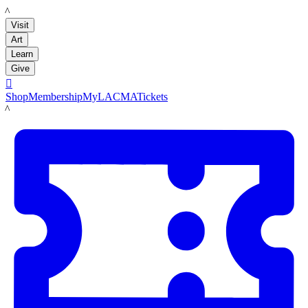
LACMA
Visit
Art
Learn
Give

Shop
Membership
MyLACMA
Tickets
LACMA