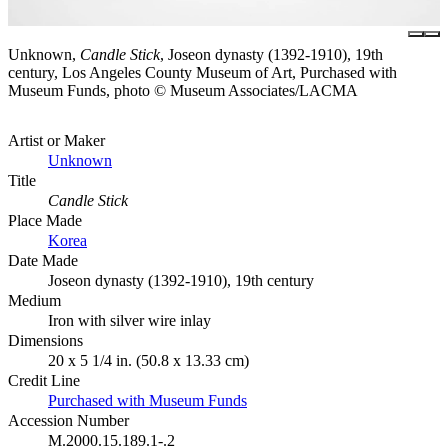
Unknown,
Candle Stick
, Joseon dynasty (1392-1910), 19th
century, Los Angeles County Museum of Art, Purchased with
Museum Funds, photo © Museum Associates/LACMA
Artist or Maker
Unknown
Title
Candle Stick
Place Made
Korea
Date Made
Joseon dynasty (1392-1910), 19th century
Medium
Iron with silver wire inlay
Dimensions
20 x 5 1/4 in. (50.8 x 13.33 cm)
Credit Line
Purchased with Museum Funds
Accession Number
M.2000.15.189.1-.2