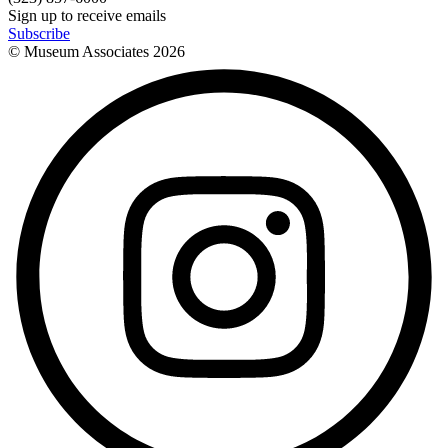
Sign up to receive emails
Subscribe
© Museum Associates
2026