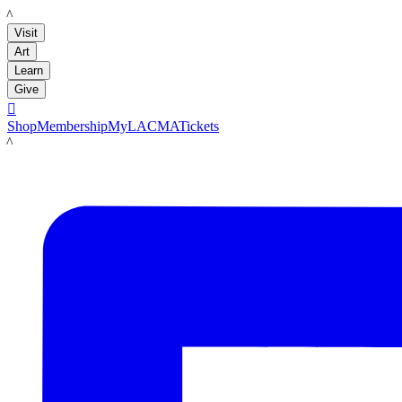
LACMA
Visit
Art
Learn
Give

Shop
Membership
MyLACMA
Tickets
LACMA