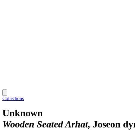
Collections
Unknown
Wooden Seated Arhat
Joseon dy