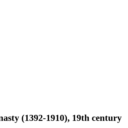
nasty (1392-1910), 19th century