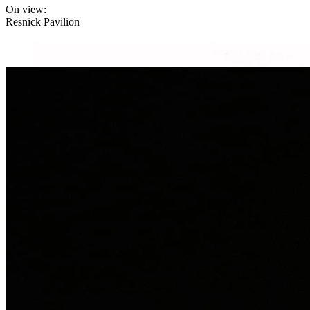
On view:
Resnick Pavilion