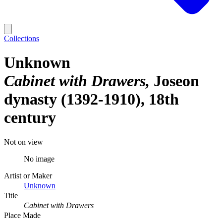
Collections
Unknown
Cabinet with Drawers
Joseon
dynasty (1392-1910), 18th
century
Not on view
No image
Artist or Maker
Unknown
Title
Cabinet with Drawers
Place Made