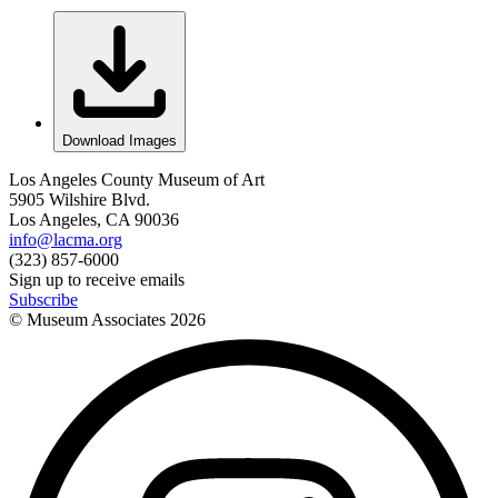
Download Images
Los Angeles County Museum of Art
5905 Wilshire Blvd.
Los Angeles, CA 90036
info@lacma.org
(323) 857-6000
Sign up to receive emails
Subscribe
© Museum Associates
2026