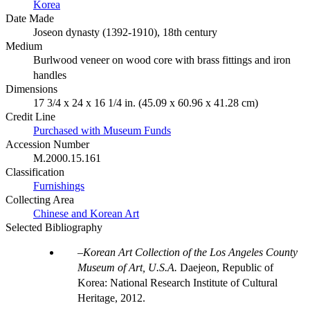
Korea
Date Made
Joseon dynasty (1392-1910), 18th century
Medium
Burlwood veneer on wood core with brass fittings and iron
handles
Dimensions
17 3/4 x 24 x 16 1/4 in. (45.09 x 60.96 x 41.28 cm)
Credit Line
Purchased with Museum Funds
Accession Number
M.2000.15.161
Classification
Furnishings
Collecting Area
Chinese and Korean Art
Selected Bibliography
Korean Art Collection of the Los Angeles County
Museum of Art, U.S.A.
Daejeon, Republic of
Korea: National Research Institute of Cultural
Heritage, 2012.