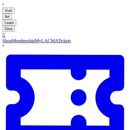
LACMA
Visit
Art
Learn
Give

Shop
Membership
MyLACMA
Tickets
LACMA