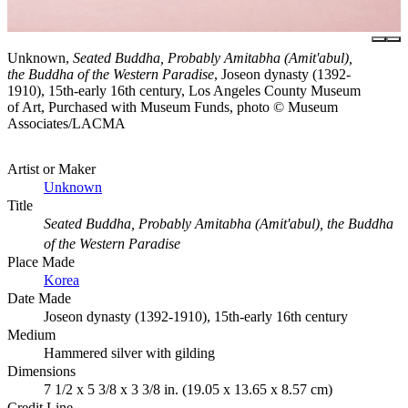
Unknown,
Seated Buddha, Probably Amitabha (Amit'abul),
the Buddha of the Western Paradise
, Joseon dynasty (1392-
1910), 15th-early 16th century, Los Angeles County Museum
of Art, Purchased with Museum Funds, photo © Museum
Associates/LACMA
Artist or Maker
Unknown
Title
Seated Buddha, Probably Amitabha (Amit'abul), the Buddha
of the Western Paradise
Place Made
Korea
Date Made
Joseon dynasty (1392-1910), 15th-early 16th century
Medium
Hammered silver with gilding
Dimensions
7 1/2 x 5 3/8 x 3 3/8 in. (19.05 x 13.65 x 8.57 cm)
Credit Line