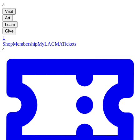
LACMA
Visit
Art
Learn
Give

Shop
Membership
MyLACMA
Tickets
LACMA