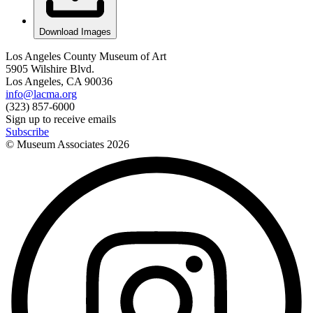
Download Images
Los Angeles County Museum of Art
5905 Wilshire Blvd.
Los Angeles, CA 90036
info@lacma.org
(323) 857-6000
Sign up to receive emails
Subscribe
© Museum Associates
2026