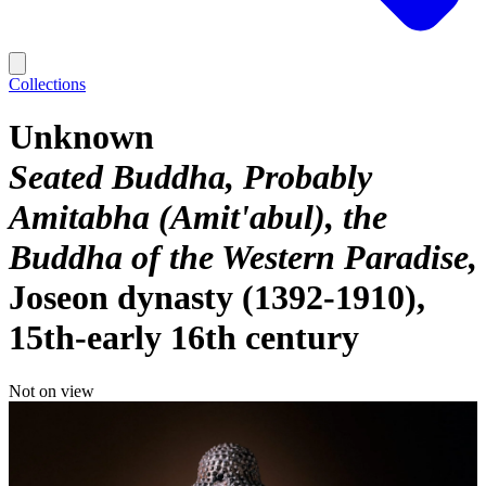
Collections
Unknown
Seated Buddha, Probably
Amitabha (Amit'abul), the
Buddha of the Western Paradise
Joseon dynasty (1392-1910),
15th-early 16th century
Not on view