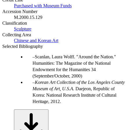
Purchased with Museum Funds
Accession Number
M.2000.15.129
Classification
Sculpture
Collecting Area
Chinese and Korean Art
Selected Bibliography
Scanlan, Laura Wolff. "Around the Nation."
Humanities: The Magazine of the National
Endowment for the Humanities 34
(September/October, 2000)
Korean Art Collection of the Los Angeles County
Museum of Art, U.S.A.
Daejeon, Republic of
Korea: National Research Institute of Cultural
Heritage, 2012.