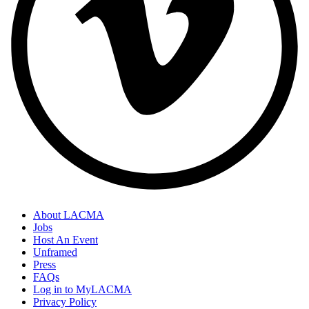
About LACMA
Jobs
Host An Event
Unframed
Press
FAQs
Log in to MyLACMA
Privacy Policy