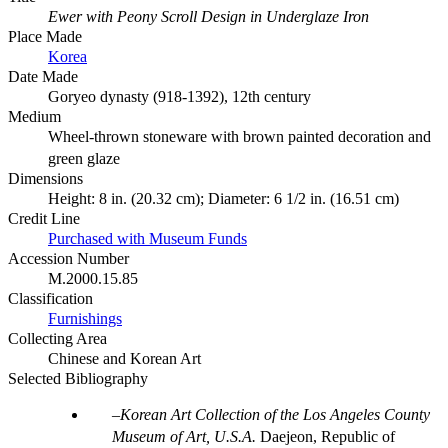
Ewer with Peony Scroll Design in Underglaze Iron
Place Made
Korea
Date Made
Goryeo dynasty (918-1392), 12th century
Medium
Wheel-thrown stoneware with brown painted decoration and
green glaze
Dimensions
Height: 8 in. (20.32 cm); Diameter: 6 1/2 in. (16.51 cm)
Credit Line
Purchased with Museum Funds
Accession Number
M.2000.15.85
Classification
Furnishings
Collecting Area
Chinese and Korean Art
Selected Bibliography
Korean Art Collection of the Los Angeles County
Museum of Art, U.S.A.
Daejeon, Republic of