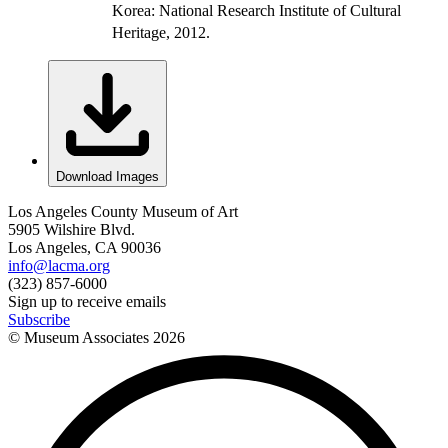
Korea: National Research Institute of Cultural
Heritage, 2012.
Download Images
Los Angeles County Museum of Art
5905 Wilshire Blvd.
Los Angeles, CA 90036
info@lacma.org
(323) 857-6000
Sign up to receive emails
Subscribe
© Museum Associates
2026