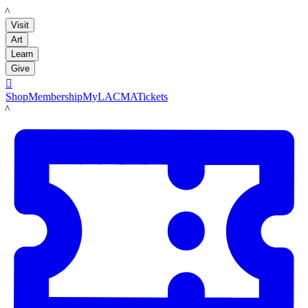
LACMA
Visit
Art
Learn
Give

Shop
Membership
MyLACMA
Tickets
LACMA