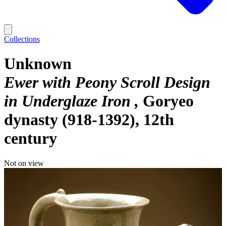
Collections
Unknown
Ewer with Peony Scroll Design
in Underglaze Iron
Goryeo
dynasty (918-1392), 12th
century
Not on view