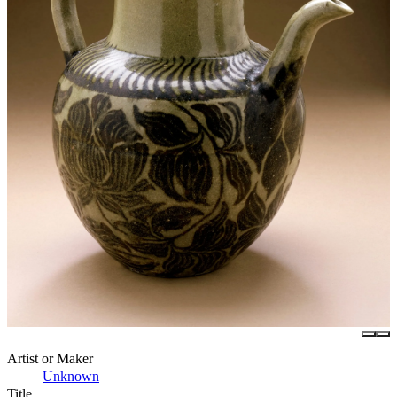
Artist or Maker
Unknown
Title