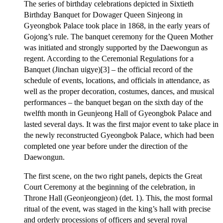
The series of birthday celebrations depicted in Sixtieth
Birthday Banquet for Dowager Queen Sinjeong in
Gyeongbok Palace took place in 1868, in the early years of
Gojong’s rule. The banquet ceremony for the Queen Mother
was initiated and strongly supported by the Daewongun as
regent. According to the Ceremonial Regulations for a
Banquet (Jinchan uigye)[3] – the official record of the
schedule of events, locations, and officials in attendance, as
well as the proper decoration, costumes, dances, and musical
performances – the banquet began on the sixth day of the
twelfth month in Geunjeong Hall of Gyeongbok Palace and
lasted several days. It was the first major event to take place in
the newly reconstructed Gyeongbok Palace, which had been
completed one year before under the direction of the
Daewongun.
The first scene, on the two right panels, depicts the Great
Court Ceremony at the beginning of the celebration, in
Throne Hall (Geonjeongjeon) (det. 1). This, the most formal
ritual of the event, was staged in the king’s hall with precise
and orderly processions of officers and several royal