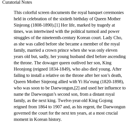
Curatorial Notes
This colorful screen documents the royal banquet ceremonies
held in celebration of the sixtieth birthday of Queen Mother
Sinjeong (1808-1890).[1] Her life, marked by tragedy at
times, was intertwined with the political turmoil and power
struggles of the nineteenth-century Korean court. Lady Cho,
as she was called before she became a member of the royal
family, married a crown prince when she was only eleven
years old but, sadly, her young husband died before ascending
the throne. The dowager queen outlived her son, King
Heonjong (reigned 1834-1849), who also died young. After
failing to install a relative on the throne after her son’s death,
Queen Mother Sinjeong allied with Yi Ha’eung (1820-1898),
who was soon to be Daewongun,[2] and used her influence to
name the Daewongun’s second son, from a distant royal
family, as the next king. Twelve-year-old King Gojong
reigned from 1864 to 1907 and, as his regent, the Daewongun
governed the court for the next ten years, at a most crucial
moment in Korean history.