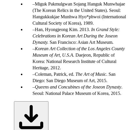
Miguk Pakmulgwan Sojang Hanguk Munwhajae
(The Korean Relics in the United States). Seoul:
Hangukkukjae Munhwa Hyo*phwoi (International
Cultural Society of Korea), 1989.
Han, Hyongjeong Kim. 2013.
In Grand Style:
Celebrations in Korean Art During the Joseon
Dynasty.
San Francisco: Asian Art Museum.
Korean Art Collection of the Los Angeles County
Museum of Art, U.S.A.
Daejeon, Republic of
Korea: National Research Institute of Cultural
Heritage, 2012.
Coleman, Patrick, ed.
The Art of Music
. San
Diego: San Diego Museum of Art, 2015.
Queens and Concubines of the Joseon Dynasty
.
Seoul: National Palace Museum of Korea, 2015.