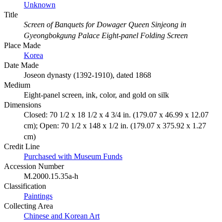
Unknown
Title
Screen of Banquets for Dowager Queen Sinjeong in
Gyeongbokgung Palace Eight-panel Folding Screen
Place Made
Korea
Date Made
Joseon dynasty (1392-1910), dated 1868
Medium
Eight-panel screen, ink, color, and gold on silk
Dimensions
Closed: 70 1/2 x 18 1/2 x 4 3/4 in. (179.07 x 46.99 x 12.07
cm); Open: 70 1/2 x 148 x 1/2 in. (179.07 x 375.92 x 1.27
cm)
Credit Line
Purchased with Museum Funds
Accession Number
M.2000.15.35a-h
Classification
Paintings
Collecting Area
Chinese and Korean Art