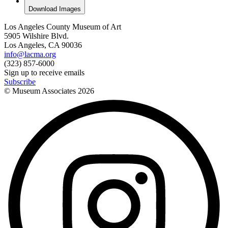
Download Images
Los Angeles County Museum of Art
5905 Wilshire Blvd.
Los Angeles, CA 90036
info@lacma.org
(323) 857-6000
Sign up to receive emails
Subscribe
© Museum Associates
2026