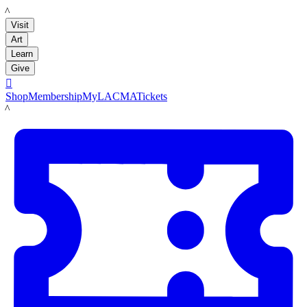
LACMA
Visit
Art
Learn
Give

Shop
Membership
MyLACMA
Tickets
LACMA