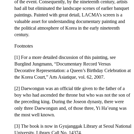
of the event. Consequently, by the nineteenth century, artists
had all but eliminated the landscape scenes of earlier banquet
paintings. Painted with great detail, LACMA’s screen is a
valuable asset for understanding documentary painting and
the political atmosphere of Korea in the early nineteenth
century.
Footnotes
[1] For a more detailed discussion of this painting, see
Burglind Jungmann, “Documentary Record Versus
Decorative Representation: a Queen’s Birthday Celebration at
the Korea Court,” Arts Asiatique, vol. 62, 2007.
[2] Daewongun was an official title given to the father of a
boy who had ascended the throne but who was not the son of
the preceding king. During the Joseon dynasty, there were
only three Daewongun and, of those three, Yi Ha’eung was
the most well known.
[3] The book is now in Gyujanggak Library at Seoul National
University. Library Call No. 14374.