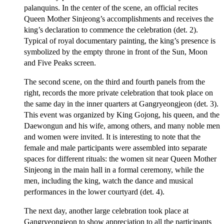
palanquins. In the center of the scene, an official recites
Queen Mother Sinjeong’s accomplishments and receives the
king’s declaration to commence the celebration (det. 2).
Typical of royal documentary painting, the king’s presence is
symbolized by the empty throne in front of the Sun, Moon
and Five Peaks screen.
The second scene, on the third and fourth panels from the
right, records the more private celebration that took place on
the same day in the inner quarters at Gangryeongjeon (det. 3).
This event was organized by King Gojong, his queen, and the
Daewongun and his wife, among others, and many noble men
and women were invited. It is interesting to note that the
female and male participants were assembled into separate
spaces for different rituals: the women sit near Queen Mother
Sinjeong in the main hall in a formal ceremony, while the
men, including the king, watch the dance and musical
performances in the lower courtyard (det. 4).
The next day, another large celebration took place at
Gangryeongjeon to show appreciation to all the participants