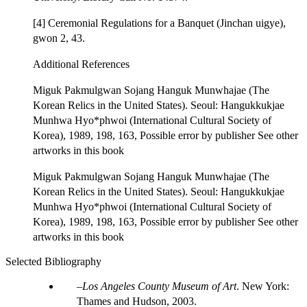
[4] Ceremonial Regulations for a Banquet (Jinchan uigye),
gwon 2, 43.
Additional References
Miguk Pakmulgwan Sojang Hanguk Munwhajae (The
Korean Relics in the United States). Seoul: Hangukkukjae
Munhwa Hyo*phwoi (International Cultural Society of
Korea), 1989, 198, 163, Possible error by publisher See other
artworks in this book
Miguk Pakmulgwan Sojang Hanguk Munwhajae (The
Korean Relics in the United States). Seoul: Hangukkukjae
Munhwa Hyo*phwoi (International Cultural Society of
Korea), 1989, 198, 163, Possible error by publisher See other
artworks in this book
Selected Bibliography
Los Angeles County Museum of Art
. New York:
Thames and Hudson, 2003.