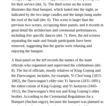
for their service (det. 5). The third scene on the screen
illustrates this final banquet, which lasted into the night, as
indicated by the two large candles and the lamps hung under
the roof of the hall (det. 6). This scene is larger than the
previous two scenes, occupying three panels, and it records in
great detail the architecture and ceremonial performances,
including five specific dances (det. 7). Here, the red screens
separating the male and female participants have been
removed, suggesting that the guests were relaxing and
enjoying the banquet.
A final panel on the left records the names of the main
officials who organized and supervised the celebrations (det.
8). The list of officials, mostly relatives of King Gojong and
the Daewongun, includes, for example, Yi Choi’eung (1815-
1882), the Daewongun’s elder son; Yi Jaewon (1831-1891),
the eldest cousin of King Gojong; and Yi Jaemyon (1845-
1912), the Daewongun’s first son and King Gojong’s older
brother. According to the Ceremonial Regulations for a
Banquet (Jinchan uigye), because the banquet was planned as