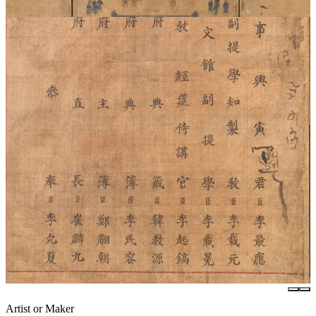
Artist or Maker