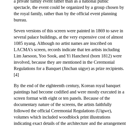
a private family event rather than as a national public
spectacle, the event could be organized by a group chosen by
the royal family, rather than by the official event planning
bureau.
Seven versions of this screen were painted in 1869 to save in
several palace buildings, at the very expensive cost of almost
1085 nyang. Although no artist names are inscribed on
LACMA’s screen, records indicate that ten artists including
Lim Jaesoon, Yoo Sook, and Yi Hancheol (born 1812) were
involved, because they are mentioned in the Ceremonial
Regulations for a Banquet (Jinchan uigye) as prize recipients.
[4]
By the end of the eighteenth century, Korean royal banquet
paintings had become codified and were mostly executed in a
screen format with eight or ten panels. Because of the
documentary nature of the screens, the artists faithfully
followed the official Ceremonial Regulations (Uigwe),
volumes which included woodblock print illustrations
indicating exact details of the architecture and the arrangement