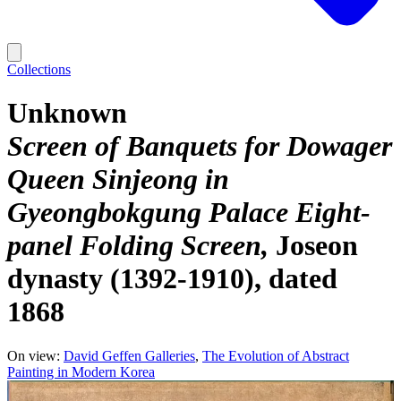
Collections
Unknown
Screen of Banquets for Dowager
Queen Sinjeong in
Gyeongbokgung Palace Eight-
panel Folding Screen
Joseon
dynasty (1392-1910), dated
1868
On view:
David Geffen Galleries
The Evolution of Abstract
Painting in Modern Korea