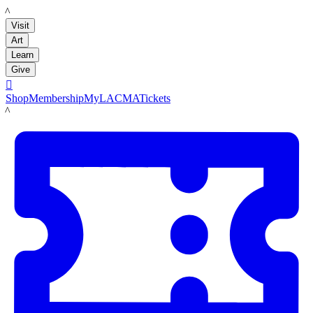
LACMA
Visit
Art
Learn
Give

Shop
Membership
MyLACMA
Tickets
LACMA