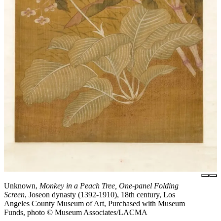
Unknown,
Monkey in a Peach Tree, One-panel Folding
Screen
, Joseon dynasty (1392-1910), 18th century, Los
Angeles County Museum of Art, Purchased with Museum
Funds, photo © Museum Associates/LACMA