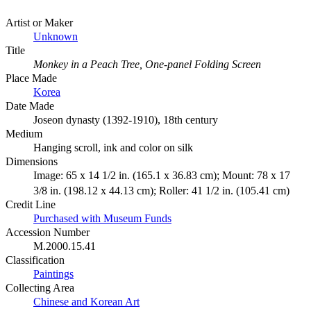
Artist or Maker
Unknown
Title
Monkey in a Peach Tree, One-panel Folding Screen
Place Made
Korea
Date Made
Joseon dynasty (1392-1910), 18th century
Medium
Hanging scroll, ink and color on silk
Dimensions
Image: 65 x 14 1/2 in. (165.1 x 36.83 cm); Mount: 78 x 17
3/8 in. (198.12 x 44.13 cm); Roller: 41 1/2 in. (105.41 cm)
Credit Line
Purchased with Museum Funds
Accession Number
M.2000.15.41
Classification
Paintings
Collecting Area
Chinese and Korean Art