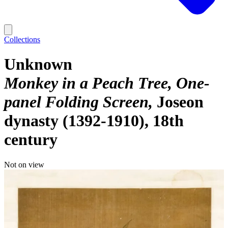
Collections
Unknown
Monkey in a Peach Tree, One-
panel Folding Screen
Joseon
dynasty (1392-1910), 18th
century
Not on view