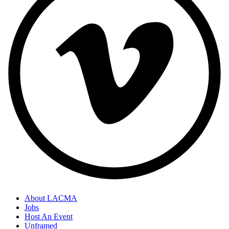
About LACMA
Jobs
Host An Event
Unframed