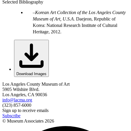
Selected Bibliography
Korean Art Collection of the Los Angeles County
Museum of Art, U.S.A.
Daejeon, Republic of
Korea: National Research Institute of Cultural
Heritage, 2012.
Download Images
Los Angeles County Museum of Art
5905 Wilshire Blvd.
Los Angeles, CA 90036
info@lacma.org
(323) 857-6000
Sign up to receive emails
Subscribe
© Museum Associates
2026