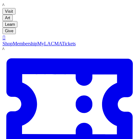
LACMA
Visit
Art
Learn
Give

Shop
Membership
MyLACMA
Tickets
LACMA