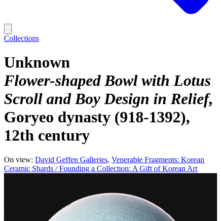
Collections
Unknown
Flower-shaped Bowl with Lotus
Scroll and Boy Design in Relief
Goryeo dynasty (918-1392),
12th century
On view:
David Geffen Galleries
Venerable Fragments: Korean
Ceramic Shards / Founding a Collection: A Gift of Korean Art