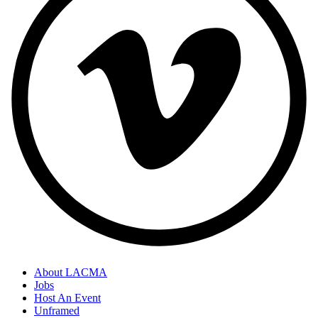
About LACMA
Jobs
Host An Event
Unframed