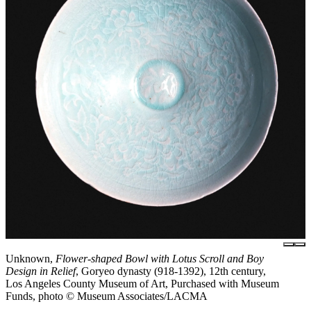
Unknown,
Flower-shaped Bowl with Lotus Scroll and Boy
Design in Relief
, Goryeo dynasty (918-1392), 12th century,
Los Angeles County Museum of Art, Purchased with Museum
Funds, photo © Museum Associates/LACMA