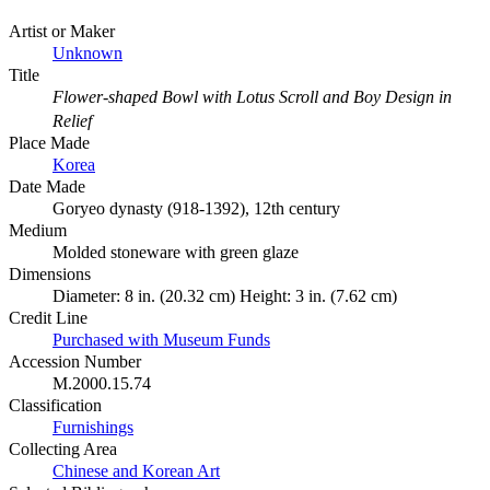
Artist or Maker
Unknown
Title
Flower-shaped Bowl with Lotus Scroll and Boy Design in
Relief
Place Made
Korea
Date Made
Goryeo dynasty (918-1392), 12th century
Medium
Molded stoneware with green glaze
Dimensions
Diameter: 8 in. (20.32 cm) Height: 3 in. (7.62 cm)
Credit Line
Purchased with Museum Funds
Accession Number
M.2000.15.74
Classification
Furnishings
Collecting Area
Chinese and Korean Art