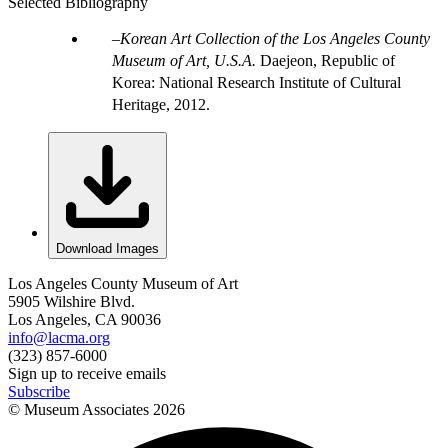
Selected Bibliography
Korean Art Collection of the Los Angeles County
Museum of Art, U.S.A.
Daejeon, Republic of
Korea: National Research Institute of Cultural
Heritage, 2012.
Download Images
Los Angeles County Museum of Art
5905 Wilshire Blvd.
Los Angeles, CA 90036
info@lacma.org
(323) 857-6000
Sign up to receive emails
Subscribe
© Museum Associates
2026