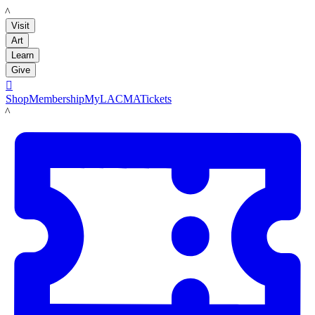
LACMA
Visit
Art
Learn
Give

Shop
Membership
MyLACMA
Tickets
LACMA