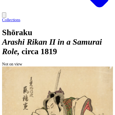
Collections
Shōraku
Arashi Rikan II in a Samurai
Role
circa 1819
Not on view