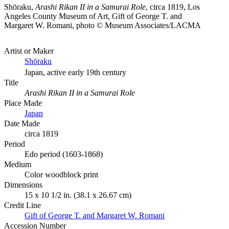
Shōraku,
Arashi Rikan II in a Samurai Role
, circa 1819, Los
Angeles County Museum of Art, Gift of George T. and
Margaret W. Romani, photo © Museum Associates/LACMA
Artist or Maker
Shōraku
Japan, active early 19th century
Title
Arashi Rikan II in a Samurai Role
Place Made
Japan
Date Made
circa 1819
Period
Edo period (1603-1868)
Medium
Color woodblock print
Dimensions
15 x 10 1/2 in. (38.1 x 26.67 cm)
Credit Line
Gift of George T. and Margaret W. Romani
Accession Number