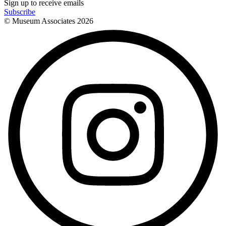
Sign up to receive emails
Subscribe
© Museum Associates
2026