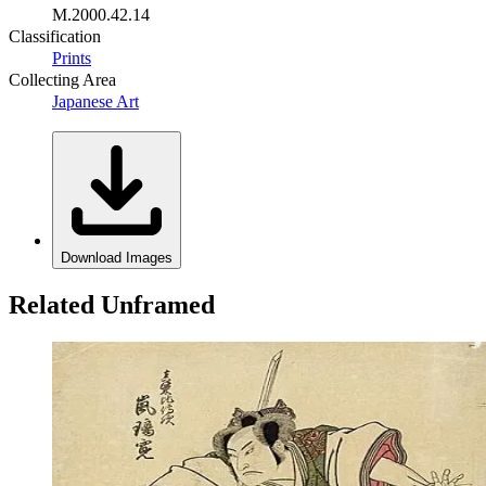
M.2000.42.14
Classification
Prints
Collecting Area
Japanese Art
Download Images
Related Unframed