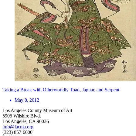
Taking a Break with Otherworldly Toad, Jaguar, and Serpent
May 8, 2012
Los Angeles County Museum of Art
5905 Wilshire Blvd.
Los Angeles, CA 90036
info@lacma.org
(323) 857-6000