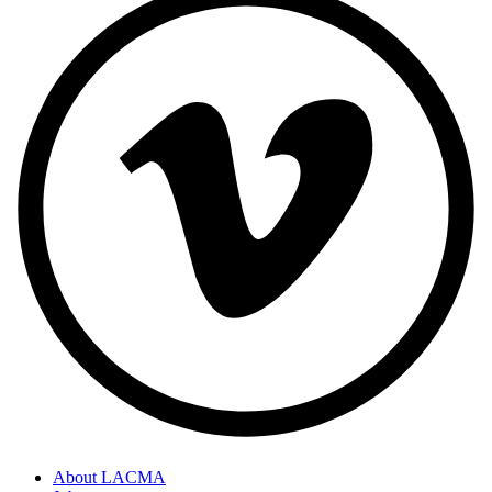
About LACMA