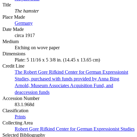
Title
The hamster
Place Made
Germany
Date Made
circa 1917
Medium
Etching on wove paper
Dimensions
Plate: 5 11/16 x 5 3/8 in. (14.45 x 13.65 cm)
Credit Line
The Robert Gore Rifkind Center for German Expressionist
Studies, purchased with funds provided by Anna Bing
Arnold, Museum Associates Acquisition Fund, and
deaccession funds
Accession Number
83.1.968d
Classification
Prints
Collecting Area
Robert Gore Rifkind Center for German Expressionist Studies
Selected Bibliography