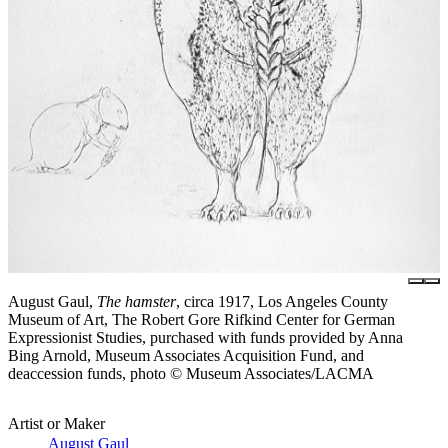
August Gaul,
The hamster
, circa 1917, Los Angeles County
Museum of Art, The Robert Gore Rifkind Center for German
Expressionist Studies, purchased with funds provided by Anna
Bing Arnold, Museum Associates Acquisition Fund, and
deaccession funds, photo © Museum Associates/LACMA
Artist or Maker
August Gaul