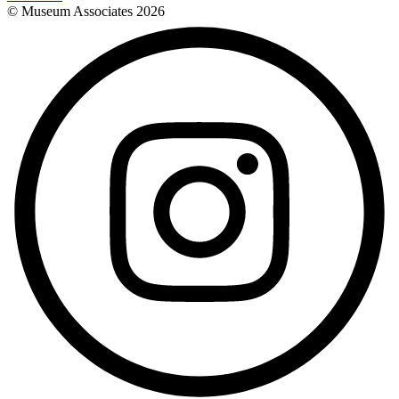
© Museum Associates
2026