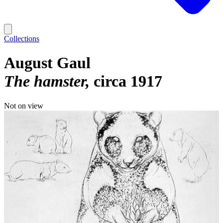
Collections
August Gaul
The hamster
circa 1917
Not on view