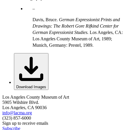
Davis, Bruce.
German Expressionist Prints and
Drawings: The Robert Gore Rifkind Center for
German Expressionist Studies.
Los Angeles, CA:
Los Angeles County Museum of Art, 1989;
Munich, Germany: Prestel, 1989.
Download Images
Los Angeles County Museum of Art
5905 Wilshire Blvd.
Los Angeles, CA 90036
info@lacma.org
(323) 857-6000
Sign up to receive emails
Subscribe