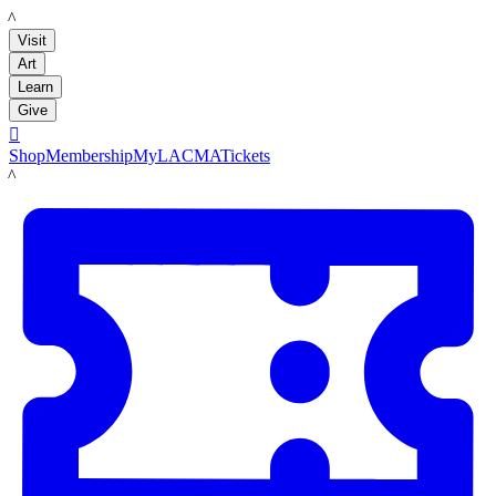
LACMA
Visit
Art
Learn
Give

Shop
Membership
MyLACMA
Tickets
LACMA