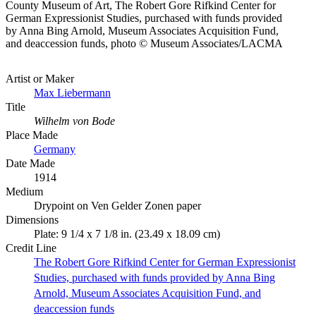
County Museum of Art, The Robert Gore Rifkind Center for
German Expressionist Studies, purchased with funds provided
by Anna Bing Arnold, Museum Associates Acquisition Fund,
and deaccession funds, photo © Museum Associates/LACMA
Artist or Maker
Max Liebermann
Title
Wilhelm von Bode
Place Made
Germany
Date Made
1914
Medium
Drypoint on Ven Gelder Zonen paper
Dimensions
Plate: 9 1/4 x 7 1/8 in. (23.49 x 18.09 cm)
Credit Line
The Robert Gore Rifkind Center for German Expressionist
Studies, purchased with funds provided by Anna Bing
Arnold, Museum Associates Acquisition Fund, and
deaccession funds