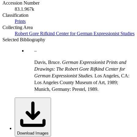
Accession Number
83.1.967k
Classification
Prints
Collecting Area
Robert Gore Rifkind Center for German Expressionist Studies
Selected Bibliography
Davis, Bruce.
German Expressionist Prints and
Drawings: The Robert Gore Rifkind Center for
German Expressionist Studies.
Los Angeles, CA:
Los Angeles County Museum of Art, 1989;
Munich, Germany: Prestel, 1989.
Download Images