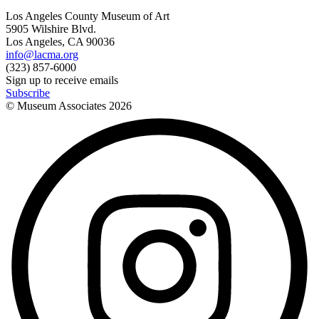
Los Angeles County Museum of Art
5905 Wilshire Blvd.
Los Angeles, CA 90036
info@lacma.org
(323) 857-6000
Sign up to receive emails
Subscribe
© Museum Associates
2026