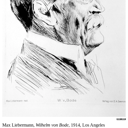
Max Liebermann,
Wilhelm von Bode
, 1914, Los Angeles