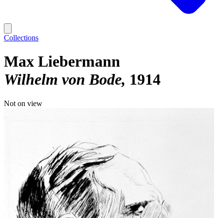
Collections
Max Liebermann
Wilhelm von Bode
1914
Not on view