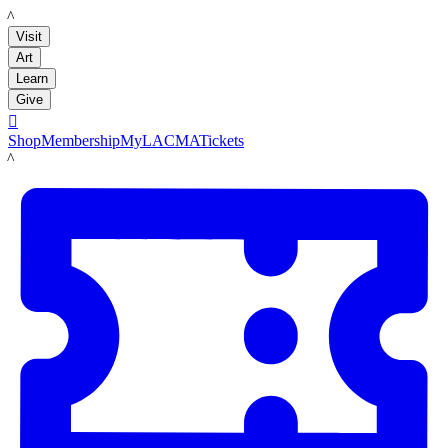
LACMA
Visit
Art
Learn
Give

Shop
Membership
MyLACMA
Tickets
LACMA