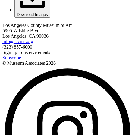
Download Images
Los Angeles County Museum of Art
5905 Wilshire Blvd.
Los Angeles, CA 90036
info@lacma.org
(323) 857-6000
Sign up to receive emails
Subscribe
© Museum Associates
2026