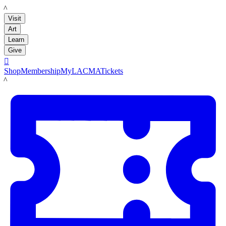
LACMA
Visit
Art
Learn
Give

Shop
Membership
MyLACMA
Tickets
LACMA