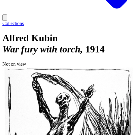
Collections
Alfred Kubin
War fury with torch
1914
Not on view