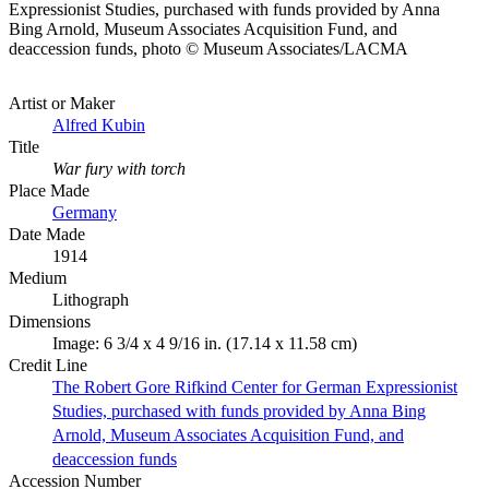
Expressionist Studies, purchased with funds provided by Anna
Bing Arnold, Museum Associates Acquisition Fund, and
deaccession funds, photo © Museum Associates/LACMA
Artist or Maker
Alfred Kubin
Title
War fury with torch
Place Made
Germany
Date Made
1914
Medium
Lithograph
Dimensions
Image: 6 3/4 x 4 9/16 in. (17.14 x 11.58 cm)
Credit Line
The Robert Gore Rifkind Center for German Expressionist
Studies, purchased with funds provided by Anna Bing
Arnold, Museum Associates Acquisition Fund, and
deaccession funds
Accession Number