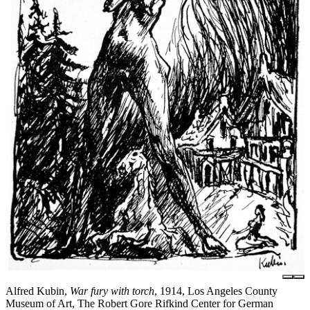
Alfred Kubin,
War fury with torch
, 1914, Los Angeles County
Museum of Art, The Robert Gore Rifkind Center for German