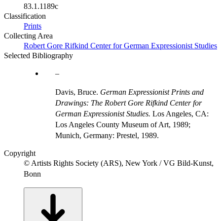
83.1.1189c
Classification
Prints
Collecting Area
Robert Gore Rifkind Center for German Expressionist Studies
Selected Bibliography
Davis, Bruce.
German Expressionist Prints and
Drawings: The Robert Gore Rifkind Center for
German Expressionist Studies.
Los Angeles, CA:
Los Angeles County Museum of Art, 1989;
Munich, Germany: Prestel, 1989.
Copyright
© Artists Rights Society (ARS), New York / VG Bild-Kunst,
Bonn