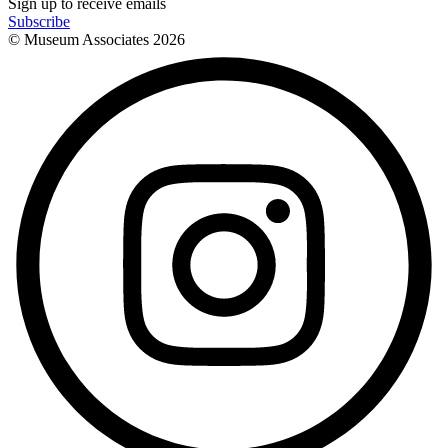
Sign up to receive emails
Subscribe
© Museum Associates
2026