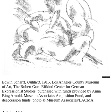
Edwin Scharff,
Untitled
, 1915, Los Angeles County Museum
of Art, The Robert Gore Rifkind Center for German
Expressionist Studies, purchased with funds provided by Anna
Bing Arnold, Museum Associates Acquisition Fund, and
deaccession funds, photo © Museum Associates/LACMA