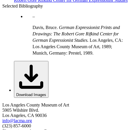
Robert Gore Rifkind Center for German Expressionist Studies
Selected Bibliography
Davis, Bruce.
German Expressionist Prints and
Drawings: The Robert Gore Rifkind Center for
German Expressionist Studies.
Los Angeles, CA:
Los Angeles County Museum of Art, 1989;
Munich, Germany: Prestel, 1989.
Download Images
Los Angeles County Museum of Art
5905 Wilshire Blvd.
Los Angeles, CA 90036
info@lacma.org
(323) 857-6000