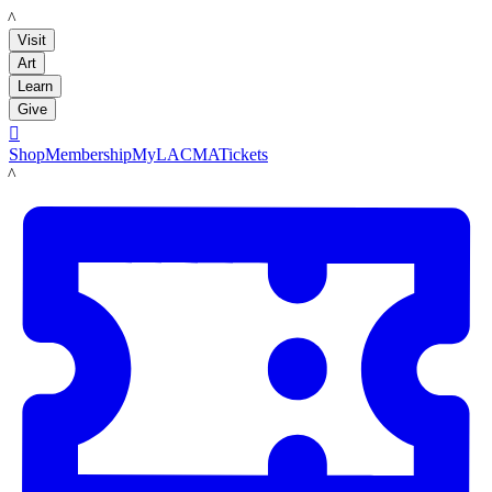
LACMA
Visit
Art
Learn
Give

Shop
Membership
MyLACMA
Tickets
LACMA