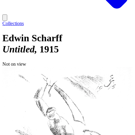
Collections
Edwin Scharff
Untitled
1915
Not on view