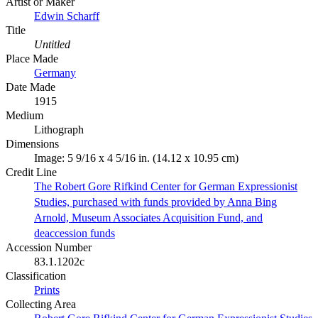
Artist or Maker
Edwin Scharff
Title
Untitled
Place Made
Germany
Date Made
1915
Medium
Lithograph
Dimensions
Image: 5 9/16 x 4 5/16 in. (14.12 x 10.95 cm)
Credit Line
The Robert Gore Rifkind Center for German Expressionist
Studies, purchased with funds provided by Anna Bing
Arnold, Museum Associates Acquisition Fund, and
deaccession funds
Accession Number
83.1.1202c
Classification
Prints
Collecting Area