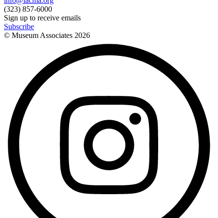
info@lacma.org
(323) 857-6000
Sign up to receive emails
Subscribe
© Museum Associates
2026