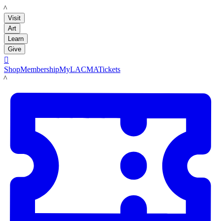
LACMA
Visit
Art
Learn
Give

Shop
Membership
MyLACMA
Tickets
LACMA