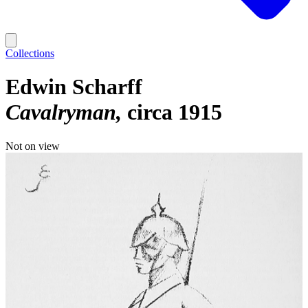
Collections
Edwin Scharff
Cavalryman
circa 1915
Not on view