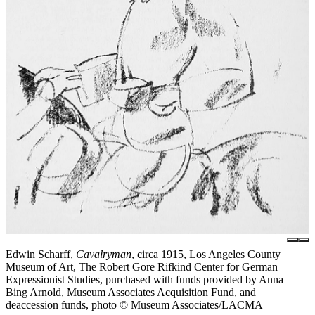
Edwin Scharff,
Cavalryman
, circa 1915, Los Angeles County
Museum of Art, The Robert Gore Rifkind Center for German
Expressionist Studies, purchased with funds provided by Anna
Bing Arnold, Museum Associates Acquisition Fund, and
deaccession funds, photo © Museum Associates/LACMA