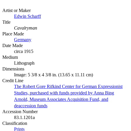
Artist or Maker
Edwin Scharff
Title
Cavalryman
Place Made
Germany
Date Made
circa 1915
Medium
Lithograph
Dimensions
Image: 5 3/8 x 4 3/8 in. (13.65 x 11.11 cm)
Credit Line
The Robert Gore Rifkind Center for German Expressionist
Studies, purchased with funds provided by Anna Bing
Arnold, Museum Associates Acquisition Fund, and
deaccession funds
Accession Number
83.1.1201a
Classification
Prints