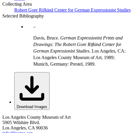
Collecting Area
Robert Gore Rifkind Center for German Expressionist Studies
Selected Bibliography
Davis, Bruce.
German Expressionist Prints and
Drawings: The Robert Gore Rifkind Center for
German Expressionist Studies.
Los Angeles, CA:
Los Angeles County Museum of Art, 1989;
Munich, Germany: Prestel, 1989.
Download Images
Los Angeles County Museum of Art
5905 Wilshire Blvd.
Los Angeles, CA 90036